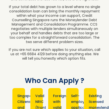
If your total debt has grown to a level where no single
consolidation loan can bring the monthly repayment
within what your income can support, Credit
Counselling Singapore runs the Moneylender Debt
Management and Consolidation Programme. CCS
negotiates with multiple lenders simultaneously on
your behalf and handles debts that are too large or
too complex for a straightforward consolidation. The
two serve different problem sizes.
If you are not sure which applies to your situation, call
us at +65 6684 4129 before doing anything else. We
will tell you honestly which option fits.
Who Can Apply ?
Singapore
Valid
Foreigners
Self-
Existing
Citizens
NRIC
with
employed
licensed
and
(front
valid
applicants
moneylend