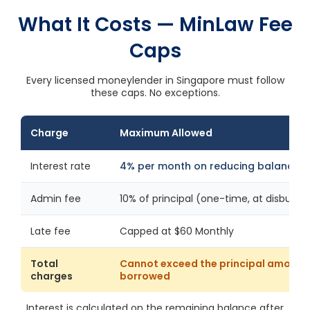
What It Costs — MinLaw Fee
Caps
Every licensed moneylender in Singapore must follow
these caps. No exceptions.
Charge
Maximum Allowed
Interest rate
4% per month on reducing balance
Admin fee
10% of principal (one-time, at disburs
Late fee
Capped at $60 Monthly
Total
Cannot exceed the principal amount
charges
borrowed
Interest is calculated on the remaining balance after