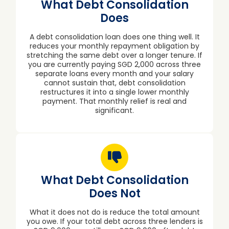
What Debt Consolidation
Does
A debt consolidation loan does one thing well. It
reduces your monthly repayment obligation by
stretching the same debt over a longer tenure. If
you are currently paying SGD 2,000 across three
separate loans every month and your salary
cannot sustain that, debt consolidation
restructures it into a single lower monthly
payment. That monthly relief is real and
significant.
What Debt Consolidation
Does Not
What it does not do is reduce the total amount
you owe. If your total debt across three lenders is