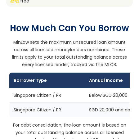
free
How Much Can You Borrow
MinLaw sets the maximum unsecured loan amount
across all licensed moneylenders combined. These
limits apply to your total outstanding balance across
every licensed lender, tracked via the MLCB.
Borrower Type
Annual Income
Singapore Citizen / PR
Below SGD 20,000
Singapore Citizen / PR
SGD 20,000 and above
For debt consolidation, the loan amount is based on
your total outstanding balance across all licensed