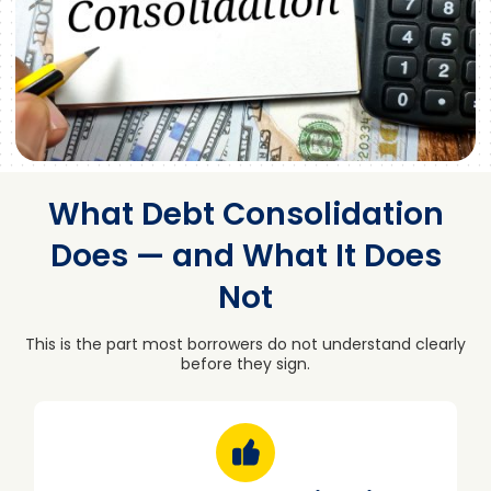
What Debt Consolidation
Does — and What It Does
Not
This is the part most borrowers do not understand clearly
before they sign.