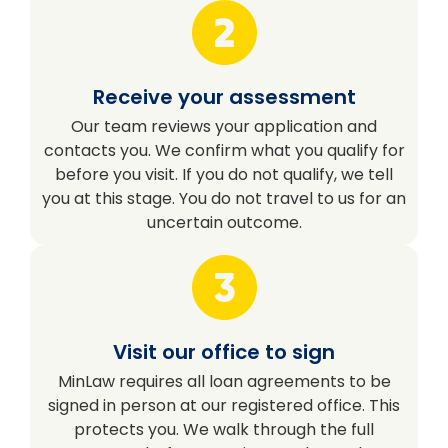
Receive your assessment
Our team reviews your application and
contacts you. We confirm what you qualify for
before you visit. If you do not qualify, we tell
you at this stage. You do not travel to us for an
uncertain outcome.
Visit our office to sign
MinLaw requires all loan agreements to be
signed in person at our registered office. This
protects you. We walk through the full