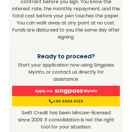
contract before you sign. You know the
interest rate, the monthly repayment, and the
total cost before your pen touches the paper.
You can walk away at any point at no cost.
Funds are disbursed to you the same day after
signing.
Ready to proceed?
Start your application now using Singpass
MyInfo, or contact us directly for
assistance.
Apply via
MyInfo
+65 6684 4129
Swift Credit has been MinLaw-licensed
since 2009. If consolidation is not the right
tool for your situation.