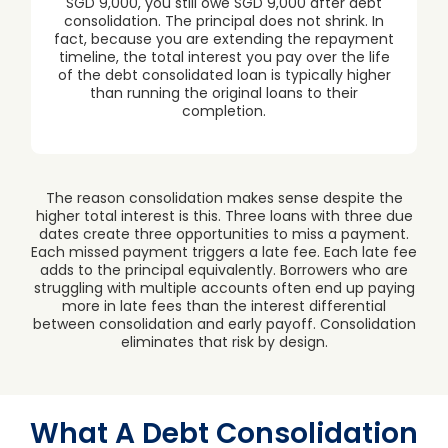
SGD 9,000, you still owe SGD 9,000 after debt
consolidation. The principal does not shrink. In
fact, because you are extending the repayment
timeline, the total interest you pay over the life
of the debt consolidated loan is typically higher
than running the original loans to their
completion.
The reason consolidation makes sense despite the
higher total interest is this. Three loans with three due
dates create three opportunities to miss a payment.
Each missed payment triggers a late fee. Each late fee
adds to the principal equivalently. Borrowers who are
struggling with multiple accounts often end up paying
more in late fees than the interest differential
between consolidation and early payoff. Consolidation
eliminates that risk by design.
What A Debt Consolidation