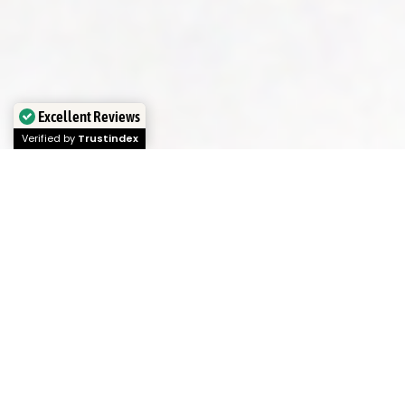
Excellent Reviews
Verified by
Trustindex