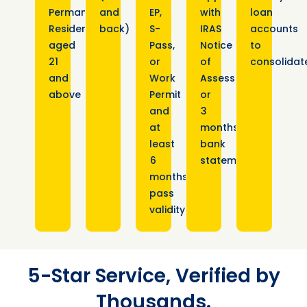
Permanent
and
EP,
with
loan
Residents
back)
S-
IRAS
accounts
aged
Pass,
Notice
to
21
or
of
consolidat
and
Work
Assessment
above
Permit
or
and
3
at
months
least
bank
6
statements
months
pass
validity
5-Star Service, Verified by
Thousands.