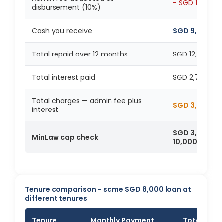
- SGD 1,000
disbursement (10%)
Cash you receive
SGD 9,000
Total repaid over 12 months
SGD 12,786
Total interest paid
SGD 2,786
Total charges — admin fee plus
SGD 3,786
interest
SGD 3,786 is
MinLaw cap check
10,000
Tenure comparison - same SGD 8,000 loan at
different tenures
Tenure
Monthly Payment
Total Inte