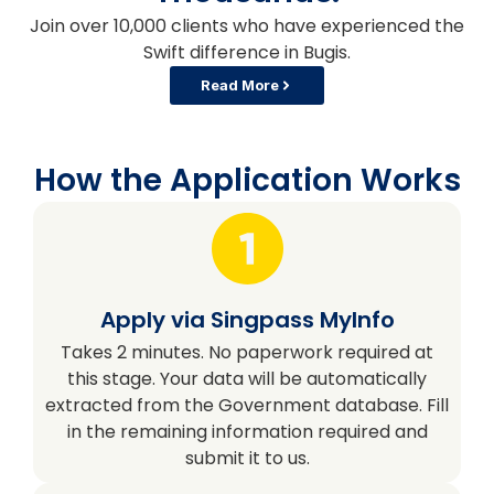
Join over 10,000 clients who have experienced the
Swift difference in Bugis.
Read More
How the Application Works
Apply via Singpass MyInfo
Takes 2 minutes. No paperwork required at
this stage. Your data will be automatically
extracted from the Government database. Fill
in the remaining information required and
submit it to us.