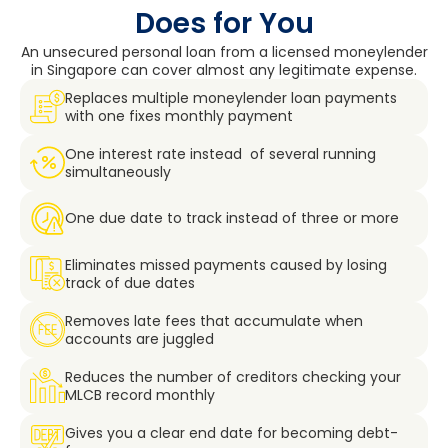
Does for You
An unsecured personal loan from a licensed moneylender
in Singapore can cover almost any legitimate expense.
Replaces multiple moneylender loan payments
with one fixes monthly payment
One interest rate instead of several running
simultaneously
One due date to track instead of three or more
Eliminates missed payments caused by losing
track of due dates
Removes late fees that accumulate when
accounts are juggled
Reduces the number of creditors checking your
MLCB record monthly
Gives you a clear end date for becoming debt-