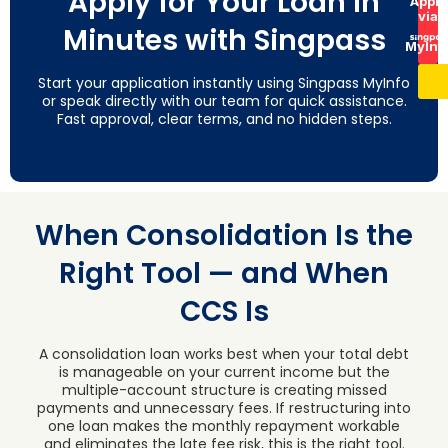
Apply for Your Loan in
Apply
via
Minutes with Singpass
MyInf
Start your application instantly using Singpass MyInfo
or speak directly with our team for quick assistance.
Fast approval, clear terms, and no hidden steps.
When Consolidation Is the
Right Tool — and When
CCS Is
A consolidation loan works best when your total debt
is manageable on your current income but the
multiple-account structure is creating missed
payments and unnecessary fees. If restructuring into
one loan makes the monthly repayment workable
and eliminates the late fee risk, this is the right tool.