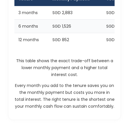
3 months
SGD 2,883
SGD 648
6 months
SGD 1,526
SGD 1,157
12 months
SGD 852
SGD 2,229
This table shows the exact trade-off between a
lower monthly payment and a higher total
interest cost.
Every month you add to the tenure saves you on
the monthly payment but costs you more in
total interest. The right tenure is the shortest one
your monthly cash flow can sustain comfortably.