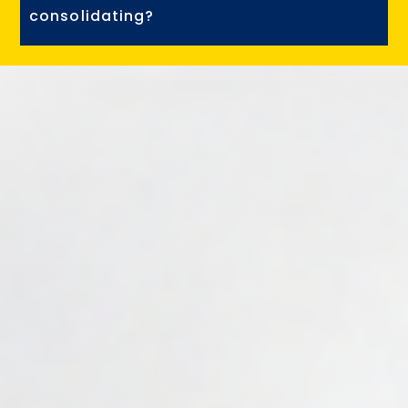
consolidating?