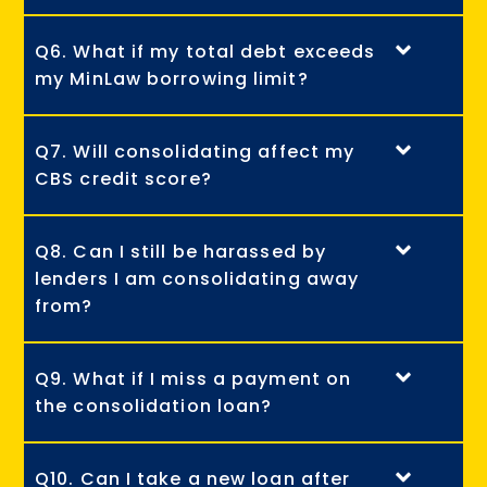
Q6. What if my total debt exceeds
my MinLaw borrowing limit?
Q7. Will consolidating affect my
CBS credit score?
Q8. Can I still be harassed by
lenders I am consolidating away
from?
Q9. What if I miss a payment on
the consolidation loan?
Q10. Can I take a new loan after