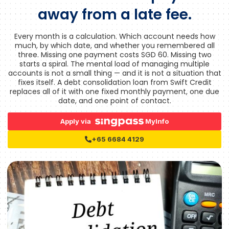
away from a late fee.
Every month is a calculation. Which account needs how
much, by which date, and whether you remembered all
three. Missing one payment costs SGD 60. Missing two
starts a spiral. The mental load of managing multiple
accounts is not a small thing — and it is not a situation that
fixes itself. A debt consolidation loan from Swift Credit
replaces all of it with one fixed monthly payment, one due
date, and one point of contact.
Apply via
MyInfo
+65 6684 4129