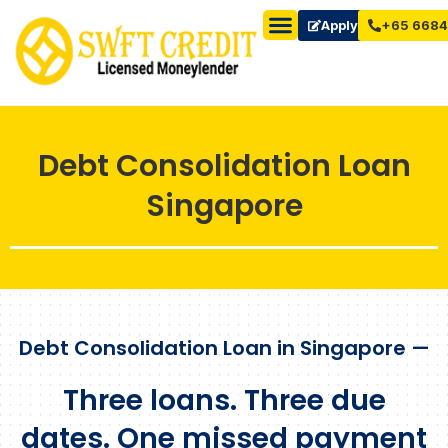
Apply Now
+65 6684
Debt Consolidation Loan
Singapore
Debt Consolidation Loan in Singapore —
Three loans. Three due
dates. One missed payment