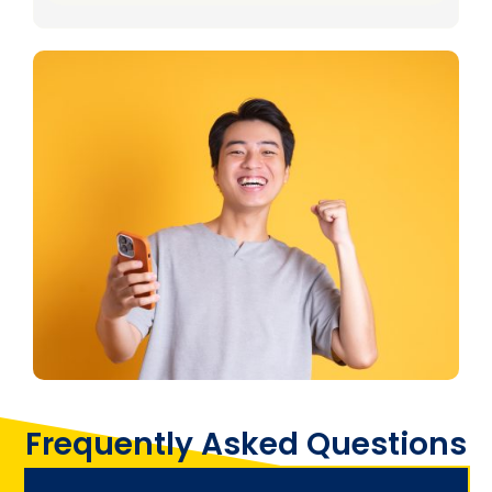
Frequently Asked Questions