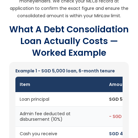
moneylenders. We check your MLCB record at
application to confirm the exact figure and ensure the
consolidated amount is within your MinLaw limit.
What A Debt Consolidation
Loan Actually Costs —
Worked Example
Example 1 - SGD 5,000 loan, 6-month tenure
Item
Amount
Loan principal
SGD 5,000
Admin fee deducted at
- SGD 500
disbursement (10%)
Cash you receive
SGD 4,500