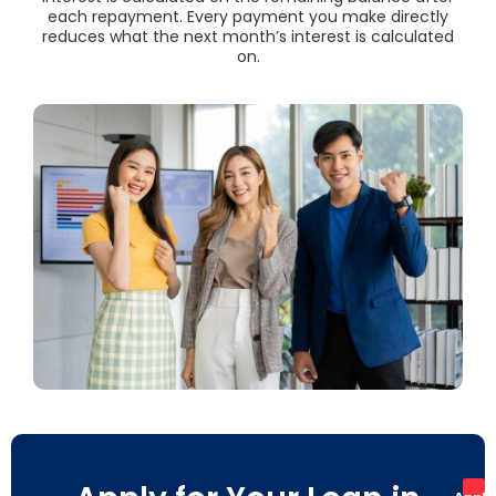
each repayment. Every payment you make directly
reduces what the next month’s interest is calculated
on.