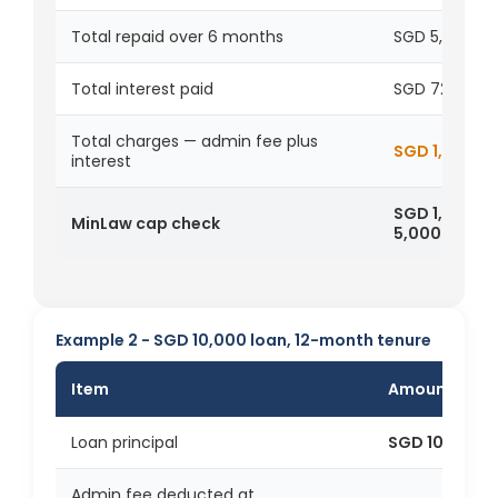
Total repaid over 6 months
SGD 5,723
Total interest paid
SGD 723
Total charges — admin fee plus
SGD 1,223
interest
SGD 1,223 is
MinLaw cap check
5,000
Example 2 - SGD 10,000 loan, 12-month tenure
Item
Amount
Loan principal
SGD 10,000
Admin fee deducted at