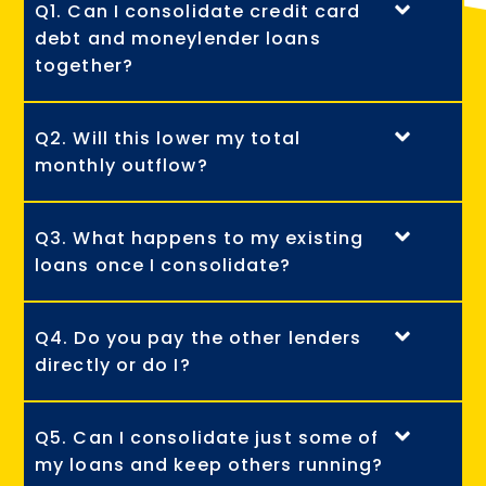
Q1. Can I consolidate credit card
debt and moneylender loans
together?
Q2. Will this lower my total
monthly outflow?
Q3. What happens to my existing
loans once I consolidate?
Q4. Do you pay the other lenders
directly or do I?
Q5. Can I consolidate just some of
my loans and keep others running?